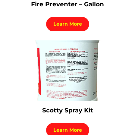
Fire Preventer – Gallon
Learn More
Scotty Spray Kit
Learn More