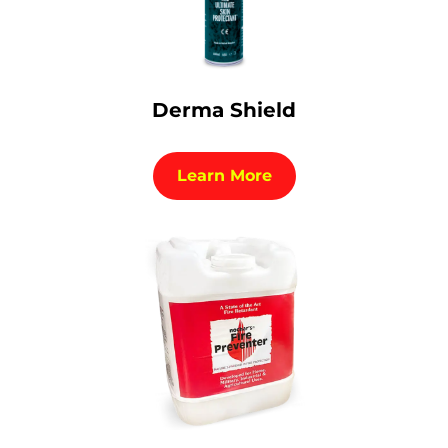
Derma Shield
Learn More