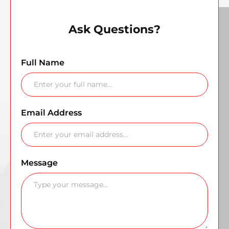
Ask Questions?
Full Name
Email Address
Message