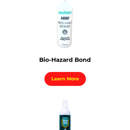
Bio-Hazard Bond
Learn More