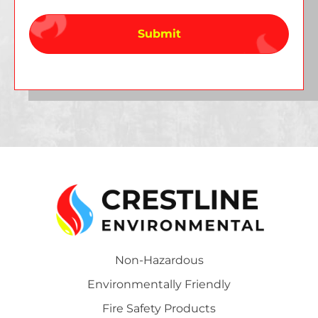
Submit
Non-Hazardous
Environmentally Friendly
Fire Safety Products