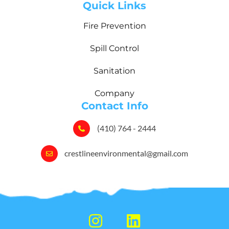
Quick Links
Fire Prevention
Spill Control
Sanitation
Company
Contact Info
(410) 764 - 2444
crestlineenvironmental@gmail.com