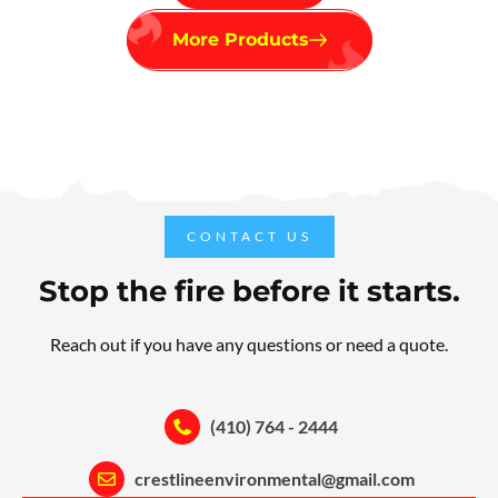
More Products
CONTACT US
Stop the fire before it starts.
Reach out if you have any questions or need a quote.
(410) 764 - 2444
crestlineenvironmental@gmail.com