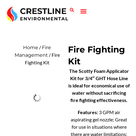
Call or email today for a discount and a custom quote.
Fire Safety
Spill Control
(410) 764-2444 | CrestlineEnvironmental@gmail.com
/
Fire Fighting
Home
Fire
/ Fire
Management
Kit
Fighting Kit
The Scotty Foam Applicator
Kit for 3/4″ GHT Hose Line
is ideal for economical use of
water without sacrificing
fire fighting effectiveness.
Features:
3 GPM air
aspirating gel nozzle; Great
for use in situations where
there are water limitations;