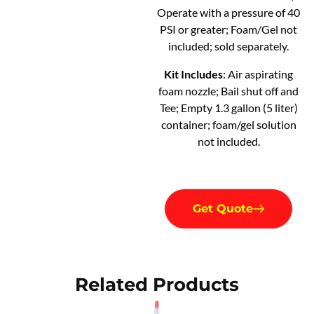
Operate with a pressure of 40
PSI or greater; Foam/Gel not
included; sold separately.
Kit Includes
: Air aspirating
foam nozzle; Bail shut off and
Tee; Empty 1.3 gallon (5 liter)
container; foam/gel solution
not included.
Get Quote
Related Products